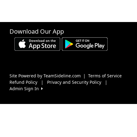
Download Our App
Site Powered by TeamSideline.com
|
Terms of Service
Refund Policy
|
Privacy and Security Policy
|
Admin Sign In