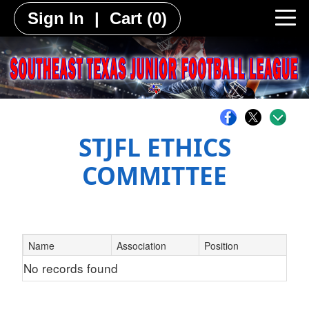
Sign In
|
Cart
(0)
STJFL ETHICS
COMMITTEE
Name
Association
Position
No records found
Schedule Grid