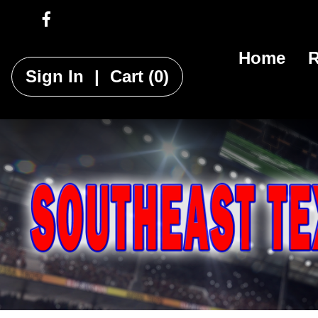
Home
R
Sign In
|
Cart
(0)