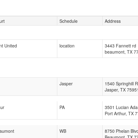
urt
Schedule
Address
t United
location
3443 Fannett rd
beaumont
,
TX
7
Jasper
1540 Springhill 
Jasper
,
TX
7595
hur
PA
3501 Lucian Ada
Port Arthur
,
TX
7
aumont
WB
8750 Phelan Blv
Beaumont
,
TX
7