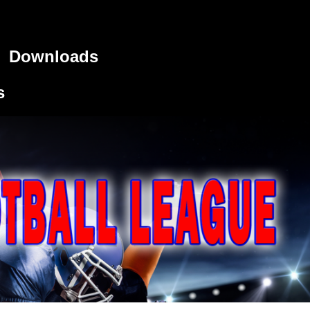
Downloads
s