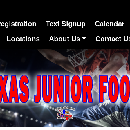
egistration
Text Signup
Calendar
Locations
About Us
Contact U