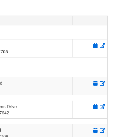
7705
Rd
1
ms Drive
7642
d
7706