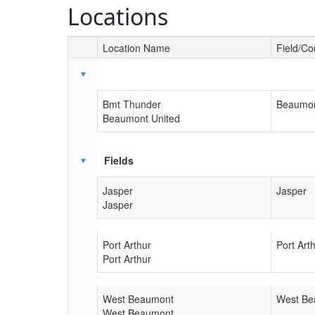
Locations
Location Name
Field/Co
Schedule Grid
Bmt Thunder
Beaumon
Beaumont United
Fields
Jasper
Jasper
Jasper
Port Arthur
Port Art
Port Arthur
West Beaumont
West Be
West Beaumont